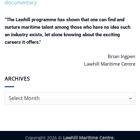
documentary
“The Lawhill programme has shown that one can find and
nurture maritime talent among those who have no idea such
an industry exists, let alone knowing about the exciting
careers it offers."
Brian Ingpen
Lawhill Maritime Centre
ARCHIVES
Archives
Copyright 2026 ©
Lawhill Maritime Centre.