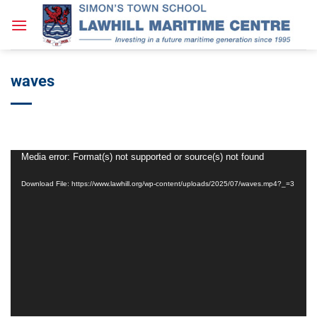
Skip
to
content
waves
Video
Media error: Format(s) not supported or source(s) not found
Player
Download File: https://www.lawhill.org/wp-content/uploads/2025/07/waves.mp4?_=3