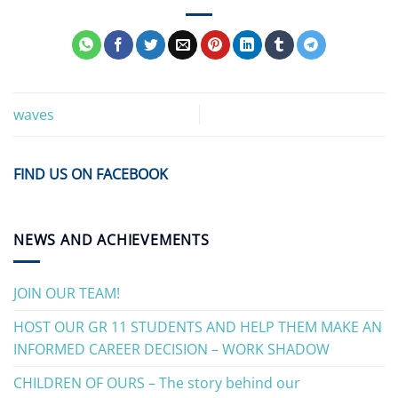
waves
FIND US ON FACEBOOK
NEWS AND ACHIEVEMENTS
JOIN OUR TEAM!
HOST OUR GR 11 STUDENTS AND HELP THEM MAKE AN
INFORMED CAREER DECISION – WORK SHADOW
CHILDREN OF OURS – The story behind our