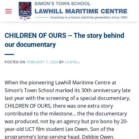
Skip
to
content
CHILDREN OF OURS – The story behind
our documentary
POSTED ON
FEBRUARY 7, 2026
BY
LAWHILL
When the pioneering Lawhill Maritime Centre at
Simon’s Town School marked its 30th anniversary late
last year with the screening of a special documentary,
CHILDREN OF OURS, there was one extra story
contributed to the milestone… the the documentary
was produced, not by an agency but pro bono by 20-
year-old UCT film student Lex Owen. Son of the
programme’s long-serving head, Debbie Owen.