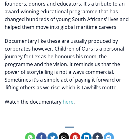
founders, donors and educators. It’s a tribute to an
award-winning educational programme that has
changed hundreds of young South Africans’ lives and
helped them move into global maritime careers.
Documentary like these are usually produced by
corporates however, Children of Ours is a personal
journey for Lex as he honours his mom, the
programme and the vision. It reminds us that the
power of storytelling is not always commercial.
Sometimes it’s a simple act of paying it forward or
‘lifting others as we rise’ which is Lawhill’s motto.
Watch the documentary
here
.