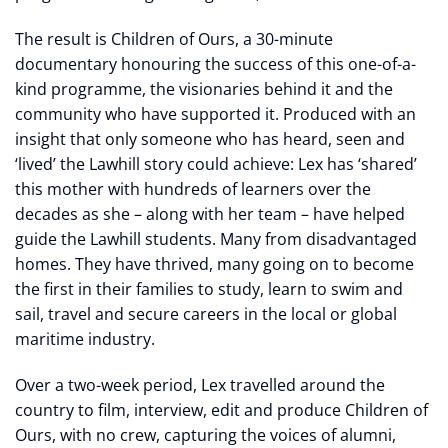
The result is Children of Ours, a 30-minute
documentary honouring the success of this one-of-a-
kind programme, the visionaries behind it and the
community who have supported it. Produced with an
insight that only someone who has heard, seen and
‘lived’ the Lawhill story could achieve: Lex has ‘shared’
this mother with hundreds of learners over the
decades as she – along with her team – have helped
guide the Lawhill students. Many from disadvantaged
homes. They have thrived, many going on to become
the first in their families to study, learn to swim and
sail, travel and secure careers in the local or global
maritime industry.
Over a two-week period, Lex travelled around the
country to film, interview, edit and produce Children of
Ours, with no crew, capturing the voices of alumni,