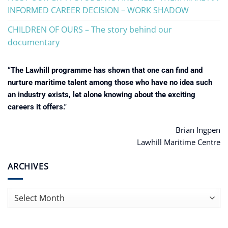
INFORMED CAREER DECISION – WORK SHADOW
CHILDREN OF OURS – The story behind our
documentary
“The Lawhill programme has shown that one can find and
nurture maritime talent among those who have no idea such
an industry exists, let alone knowing about the exciting
careers it offers."
Brian Ingpen
Lawhill Maritime Centre
ARCHIVES
Archives