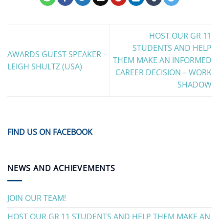
HOST OUR GR 11
STUDENTS AND HELP
AWARDS GUEST SPEAKER –
THEM MAKE AN INFORMED
LEIGH SHULTZ (USA)
CAREER DECISION – WORK
SHADOW
FIND US ON FACEBOOK
NEWS AND ACHIEVEMENTS
JOIN OUR TEAM!
HOST OUR GR 11 STUDENTS AND HELP THEM MAKE AN