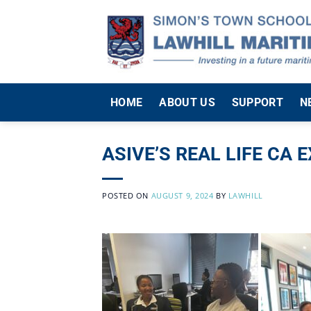
Skip
to
content
HOME
ABOUT US
SUPPORT
N
ASIVE’S REAL LIFE CA 
POSTED ON
AUGUST 9, 2024
BY
LAWHILL