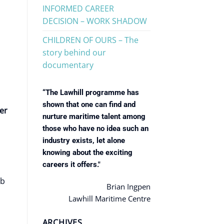
INFORMED CAREER
DECISION – WORK SHADOW
CHILDREN OF OURS – The
story behind our
documentary
“The Lawhill programme has
shown that one can find and
er
nurture maritime talent among
those who have no idea such an
industry exists, let alone
knowing about the exciting
careers it offers."
ob
Brian Ingpen
Lawhill Maritime Centre
ARCHIVES