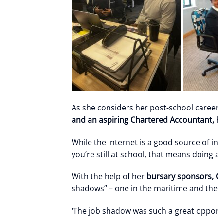
As she considers her post-school career
and an aspiring Chartered Accountant,
h
While the internet is a good source of i
you’re still at school, that means doing 
With the help of her
bursary sponsors, C
shadows’’ – one in the maritime and the
‘The job shadow was such a great opportu