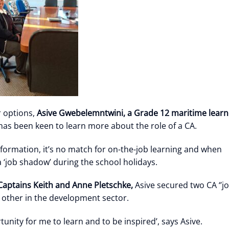
 options,
Asive Gwebelemntwini, a Grade 12 maritime
learn
as been keen to learn more about the role of a CA.
nformation, it’s no match for on-the-job learning and when
a ‘job shadow’ during the school holidays.
aptains Keith and Anne Pletschke,
Asive secured two CA ‘’j
 other in the development sector.
nity for me to learn and to be inspired’, says Asive.