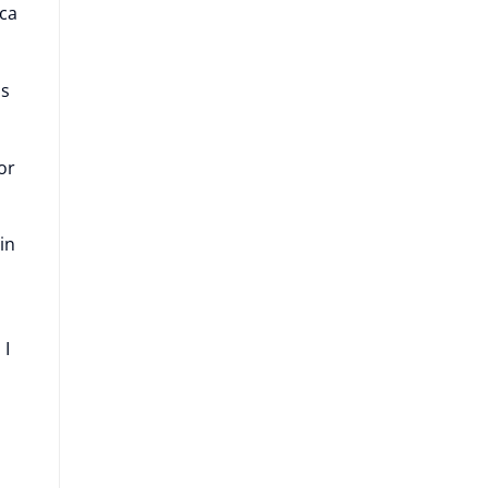
ica
as
or
in
 I