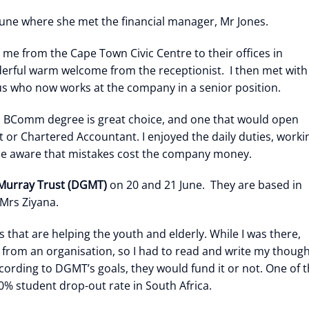
une where she met the financial manager, Mr Jones.
 me from the Cape Town Civic Centre to their offices in
derful warm welcome from the receptionist. I then met with
s who now works at the company in a senior position.
 a BComm degree is great choice, and one that would open
or Chartered Accountant. I enjoyed the daily duties, worki
e aware that mistakes cost the company money.
Murray Trust (DGMT)
on 20 and 21 June. They are based in
Mrs Ziyana.
that are helping the youth and elderly. While I was there,
g from an organisation, so I had to read and write my thoug
ording to DGMT’s goals, they would fund it or not. One of 
0% student drop-out rate in South Africa.