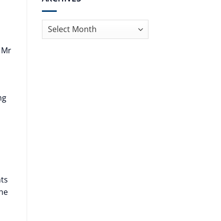
Archives
 Mr
ng
hts
the