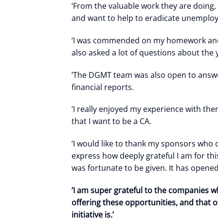
‘From the valuable work they are doing, 
and want to help to eradicate unemplo
‘I was commended on my homework and ho
also asked a lot of questions about th
‘The DGMT team was also open to answer
financial reports.
‘I really enjoyed my experience with th
that I want to be a CA.
‘I would like to thank my sponsors who
express how deeply grateful I am for thi
was fortunate to be given. It has opene
‘I am super grateful to the companies w
offering these opportunities, and that
initiative is.’