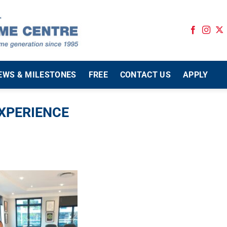
EWS & MILESTONES
FREE
CONTACT US
APPLY
EXPERIENCE