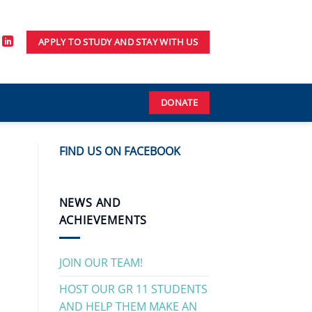
APPLY TO STUDY AND STAY WITH US
DONATE
FIND US ON FACEBOOK
NEWS AND
ACHIEVEMENTS
JOIN OUR TEAM!
HOST OUR GR 11 STUDENTS
AND HELP THEM MAKE AN