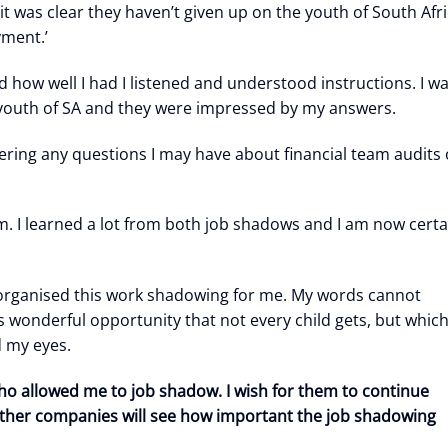
it was clear they haven’t given up on the youth of South Afr
yment.’
w well I had I listened and understood instructions. I w
e youth of SA and they were impressed by my answers.
ing any questions I may have about financial team audits 
em. I learned a lot from both job shadows and I am now certa
 organised this work shadowing for me. My words cannot
s wonderful opportunity that not every child gets, but which
d my eyes.
ho allowed me to job shadow. I wish for them to continue
 other companies will see how important the job shadowing