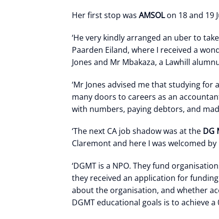
Her first stop was
AMSOL
on 18 and 19 J
‘He very kindly arranged an uber to take
Paarden Eiland, where I received a won
Jones and Mr Mbakaza, a Lawhill alumnu
‘Mr Jones advised me that studying for
many doors to careers as an accountant 
with numbers, paying debtors, and mad
‘The next CA job shadow was at the
DG 
Claremont and here I was welcomed by 
‘DGMT is a NPO. They fund organisations 
they received an application for fundin
about the organisation, and whether acc
DGMT educational goals is to achieve a 