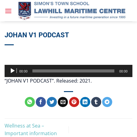
Skip
to
content
JOHAN V1 PODCAST
Audio
00:00
00:00
Player
“JOHAN V1 PODCAST”. Released: 2021.
Wellness at Sea –
Important information