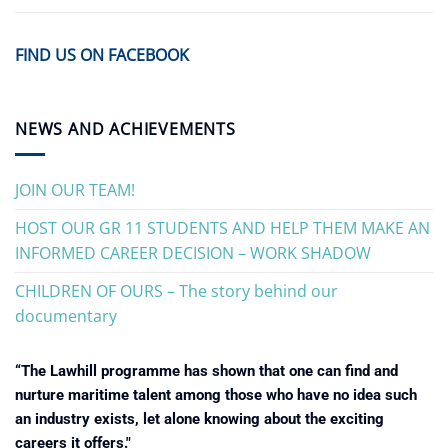
FIND US ON FACEBOOK
NEWS AND ACHIEVEMENTS
JOIN OUR TEAM!
HOST OUR GR 11 STUDENTS AND HELP THEM MAKE AN
INFORMED CAREER DECISION – WORK SHADOW
CHILDREN OF OURS – The story behind our
documentary
“The Lawhill programme has shown that one can find and
nurture maritime talent among those who have no idea such
an industry exists, let alone knowing about the exciting
careers it offers."