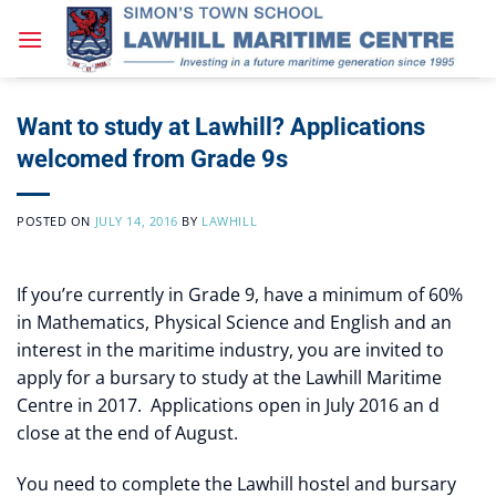
Skip
to
content
Want to study at Lawhill? Applications
welcomed from Grade 9s
POSTED ON
JULY 14, 2016
BY
LAWHILL
If you’re currently in Grade 9, have a minimum of 60%
in Mathematics, Physical Science and English and an
interest in the maritime industry, you are invited to
apply for a bursary to study at the Lawhill Maritime
Centre in 2017. Applications open in July 2016 an d
close at the end of August.
You need to complete the Lawhill hostel and bursary