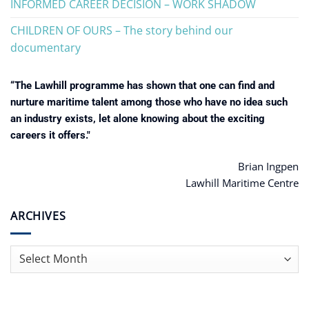
INFORMED CAREER DECISION – WORK SHADOW
CHILDREN OF OURS – The story behind our
documentary
“The Lawhill programme has shown that one can find and
nurture maritime talent among those who have no idea such
an industry exists, let alone knowing about the exciting
careers it offers."
Brian Ingpen
Lawhill Maritime Centre
ARCHIVES
Archives