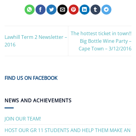
The hottest ticket in town!!
Lawhill Term 2 Newsletter –
Big Bottle Wine Party –
2016
Cape Town – 3/12/2016
FIND US ON FACEBOOK
NEWS AND ACHIEVEMENTS
JOIN OUR TEAM!
HOST OUR GR 11 STUDENTS AND HELP THEM MAKE AN