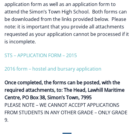
application form as well as an application form to
attend the Simon’s Town High School. Both forms can
be downloaded from the links provided below. Please
note: it is important that you provide all attachments
requested as your application cannot be processed if it
is incomplete.
STS – APPLICATION FORM – 2015
2016 form – hostel and bursary application
Once completed, the forms can be posted, with the
required attachments, to:
The Head, Lawhill Maritime
Centre, PO Box 38, Simon’s Town, 7995
PLEASE NOTE – WE CANNOT ACCEPT APPLICATIONS
FROM STUDENTS IN ANY OTHER GRADE – ONLY GRADE
9.