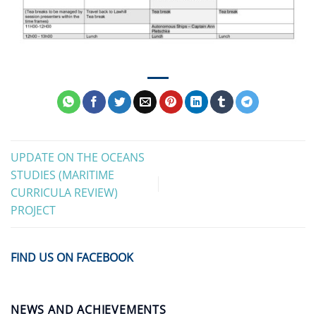
UPDATE ON THE OCEANS
STUDIES (MARITIME
CURRICULA REVIEW)
PROJECT
FIND US ON FACEBOOK
NEWS AND ACHIEVEMENTS