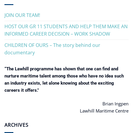
JOIN OUR TEAM!
HOST OUR GR 11 STUDENTS AND HELP THEM MAKE AN
INFORMED CAREER DECISION – WORK SHADOW
CHILDREN OF OURS – The story behind our
documentary
“The Lawhill programme has shown that one can find and
nurture maritime talent among those who have no idea such
an industry exists, let alone knowing about the exciting
careers it offers."
Brian Ingpen
Lawhill Maritime Centre
ARCHIVES