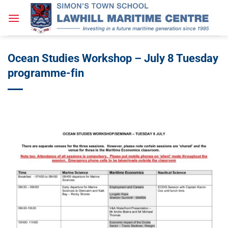
Skip
to
content
Ocean Studies Workshop – July 8 Tuesday
programme-fin