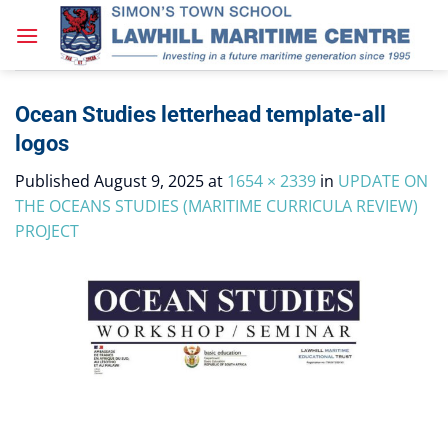
Skip
to
content
Ocean Studies letterhead template-all
logos
Published
August 9, 2025
at
1654 × 2339
in
UPDATE ON
THE OCEANS STUDIES (MARITIME CURRICULA REVIEW)
PROJECT