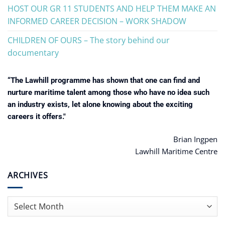
HOST OUR GR 11 STUDENTS AND HELP THEM MAKE AN
INFORMED CAREER DECISION – WORK SHADOW
CHILDREN OF OURS – The story behind our
documentary
“The Lawhill programme has shown that one can find and
nurture maritime talent among those who have no idea such
an industry exists, let alone knowing about the exciting
careers it offers."
Brian Ingpen
Lawhill Maritime Centre
ARCHIVES
Archives