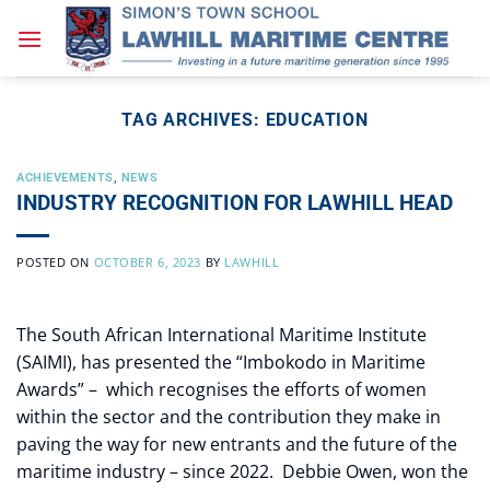
Skip
to
content
TAG ARCHIVES:
EDUCATION
ACHIEVEMENTS
,
NEWS
INDUSTRY RECOGNITION FOR LAWHILL HEAD
POSTED ON
OCTOBER 6, 2023
BY
LAWHILL
The South African International Maritime Institute
(SAIMI), has presented the “Imbokodo in Maritime
Awards” – which recognises the efforts of women
within the sector and the contribution they make in
paving the way for new entrants and the future of the
maritime industry – since 2022. Debbie Owen, won the