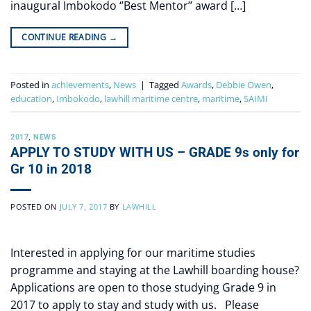
inaugural Imbokodo ‘’Best Mentor’’ award […]
CONTINUE READING
→
Posted in
achievements
,
News
|
Tagged
Awards
,
Debbie Owen
,
education
,
Imbokodo
,
lawhill maritime centre
,
maritime
,
SAIMI
2017
,
NEWS
APPLY TO STUDY WITH US – GRADE 9s only for
Gr 10 in 2018
POSTED ON
JULY 7, 2017
BY
LAWHILL
Interested in applying for our maritime studies
programme and staying at the Lawhill boarding house?
Applications are open to those studying Grade 9 in
2017 to apply to stay and study with us. Please