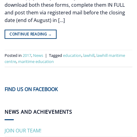
download both these forms, complete them IN FULL
and post them via registered mail before the closing
date (end of August) in […]
CONTINUE READING
→
Posted in
2017
,
News
|
Tagged
education
,
lawhill
,
lawhill maritime
centre
,
maritime education
FIND US ON FACEBOOK
NEWS AND ACHIEVEMENTS
JOIN OUR TEAM!