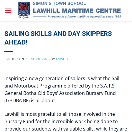
Skip
to
content
SAILING SKILLS AND DAY SKIPPERS
AHEAD!
POSTED ON
APRIL 28, 2023
BY
LAWHILL
Inspiring a new generation of sailors is what the Sail
and Motorboat Programme offered by the S.A.T.S
General Botha Old Boys’ Association Bursary Fund
(GBOBA BF) is all about.
Lawhill is most grateful to all those involved in the
Bursary Fund for the incredible work being done to
provide our students with valuable skills, while they are