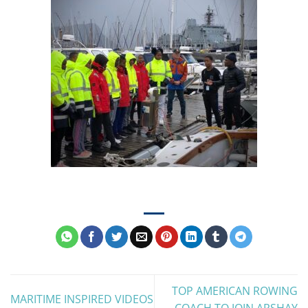
TOP AMERICAN ROWING
MARITIME INSPIRED VIDEOS
COACH TO JOIN ARSHAY