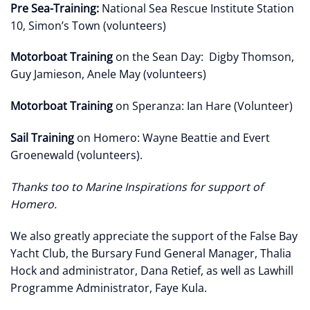
Pre Sea-Training:
National Sea Rescue Institute Station
10, Simon’s Town (volunteers)
Motorboat Training
on the Sean Day: Digby Thomson,
Guy Jamieson, Anele May (volunteers)
Motorboat Training
on Speranza: Ian Hare (Volunteer)
Sail Training
on Homero: Wayne Beattie and Evert
Groenewald (volunteers).
Thanks too to Marine Inspirations for support of
Homero.
We also greatly appreciate the support of the False Bay
Yacht Club, the Bursary Fund General Manager, Thalia
Hock and administrator, Dana Retief, as well as Lawhill
Programme Administrator, Faye Kula.