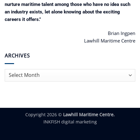
nurture maritime talent among those who have no idea such
an industry exists, let alone knowing about the exciting
careers it offers."
Brian Ingpen
Lawhill Maritime Centre
ARCHIVES
Archives
Copyright 2026 ©
Lawhill Maritime Centre.
INKFISH digital marketing