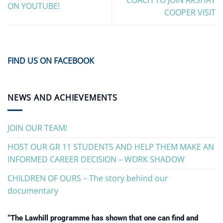
ON YOUTUBE!
COOPER VISIT
FIND US ON FACEBOOK
NEWS AND ACHIEVEMENTS
JOIN OUR TEAM!
HOST OUR GR 11 STUDENTS AND HELP THEM MAKE AN
INFORMED CAREER DECISION – WORK SHADOW
CHILDREN OF OURS – The story behind our
documentary
“The Lawhill programme has shown that one can find and