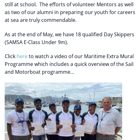
still at school. The efforts of volunteer Mentors as well
as two of our alumni in preparing our youth for careers
at sea are truly commendable.
As at the end of May, we have 18 qualified Day Skippers
(SAMSA E-Class Under 9m).
Click
here
to watch a video of our Maritime Extra Mural
Programme which includes a quick overview of the Sail
and Motorboat programme…