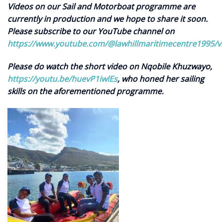
Videos on our Sail and Motorboat programme are
currently in production and we hope to share it soon.
Please subscribe to our YouTube channel on
https://www.youtube.com/@lawhillmaritimecentre1995/v
Please do watch the short video on Nqobile Khuzwayo,
https://youtu.be/huevP1iwlEs
, who honed her sailing
skills on the aforementioned programme.