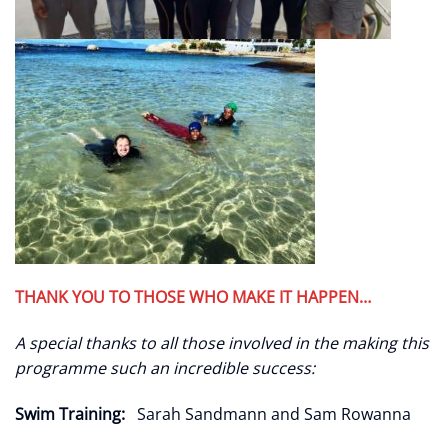
THANK YOU TO THOSE WHO MAKE IT HAPPEN…
A special thanks to all those involved in the making this
programme such an incredible success:
Swim Training:
Sarah Sandmann and Sam Rowanna