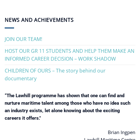
NEWS AND ACHIEVEMENTS
JOIN OUR TEAM!
HOST OUR GR 11 STUDENTS AND HELP THEM MAKE AN
INFORMED CAREER DECISION – WORK SHADOW
CHILDREN OF OURS – The story behind our
documentary
“The Lawhill programme has shown that one can find and
nurture maritime talent among those who have no idea such
an industry exists, let alone knowing about the exciting
careers it offers."
Brian Ingpen
Lawhill Maritime Centre