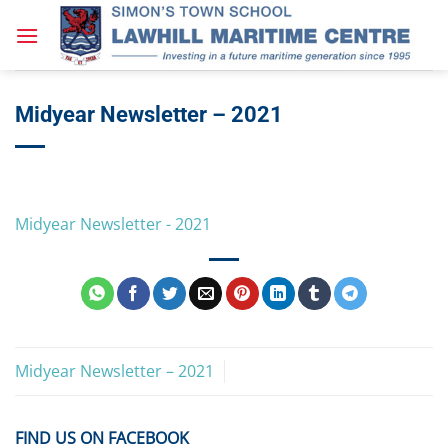
Skip
to
content
Midyear Newsletter – 2021
Midyear Newsletter - 2021
Midyear Newsletter – 2021
FIND US ON FACEBOOK