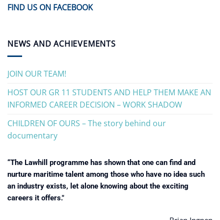
FIND US ON FACEBOOK
NEWS AND ACHIEVEMENTS
JOIN OUR TEAM!
HOST OUR GR 11 STUDENTS AND HELP THEM MAKE AN
INFORMED CAREER DECISION – WORK SHADOW
CHILDREN OF OURS – The story behind our
documentary
“The Lawhill programme has shown that one can find and
nurture maritime talent among those who have no idea such
an industry exists, let alone knowing about the exciting
careers it offers."
Brian Ingpen