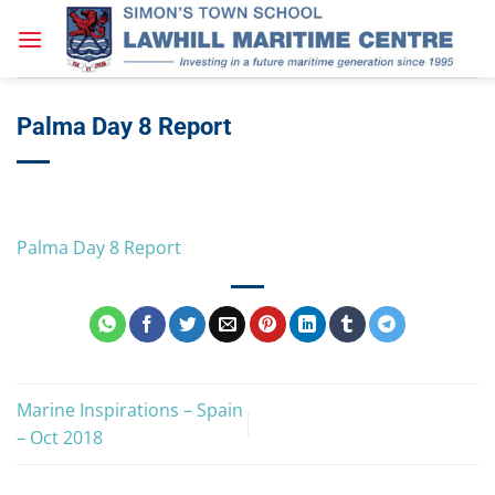
Skip
to
content
Palma Day 8 Report
Palma Day 8 Report
Marine Inspirations – Spain
– Oct 2018