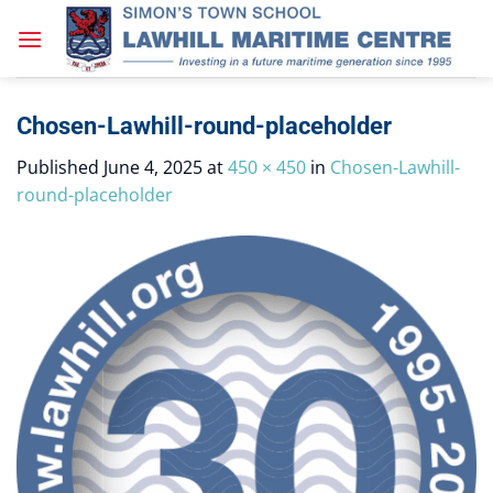
Skip
to
content
Chosen-Lawhill-round-placeholder
Published
June 4, 2025
at
450 × 450
in
Chosen-Lawhill-
round-placeholder