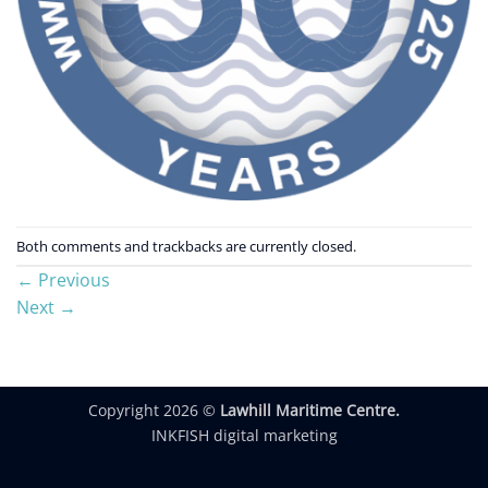
Both comments and trackbacks are currently closed.
←
Previous
Next
→
Copyright 2026 ©
Lawhill Maritime Centre.
INKFISH digital marketing