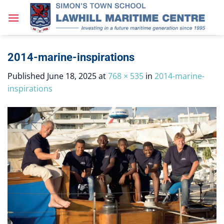
Skip
to
content
2014-marine-inspirations
Published
June 18, 2025
at
768 × 535
in
2014-marine-
inspirations