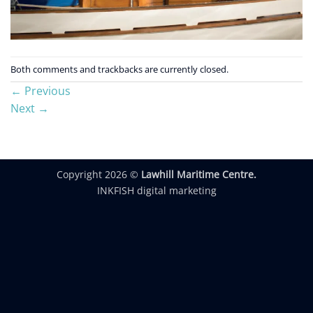
Both comments and trackbacks are currently closed.
←
Previous
Next
→
Copyright 2026 ©
Lawhill Maritime Centre.
INKFISH digital marketing