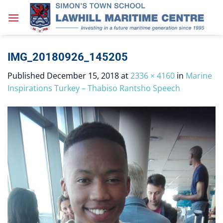
Skip
to
content
IMG_20180926_145205
Published
December 15, 2018
at
2336 × 4160
in
Marine
Inspirations Turkey – Thabiso Rantsho Speech