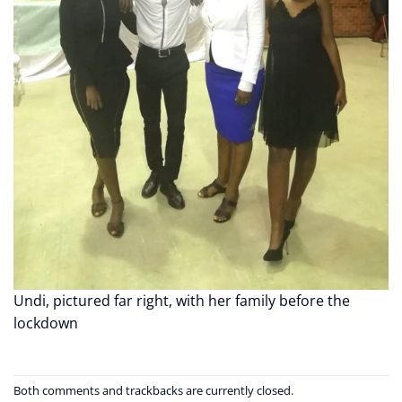
Undi, pictured far right, with her family before the
lockdown
Both comments and trackbacks are currently closed.