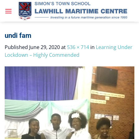
Skip
to
content
undi fam
Published
June 29, 2020
at
536 × 714
in
Learning Under
Lockdown – Highly Commended