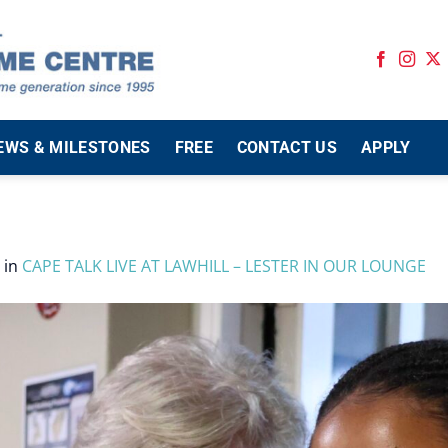
EWS & MILESTONES
FREE
CONTACT US
APPLY
in
CAPE TALK LIVE AT LAWHILL – LESTER IN OUR LOUNGE