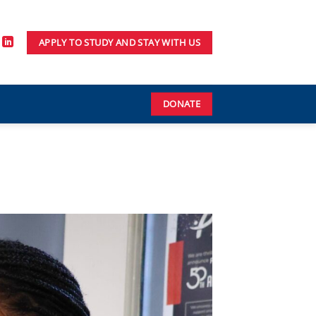
APPLY TO STUDY AND STAY WITH US
DONATE