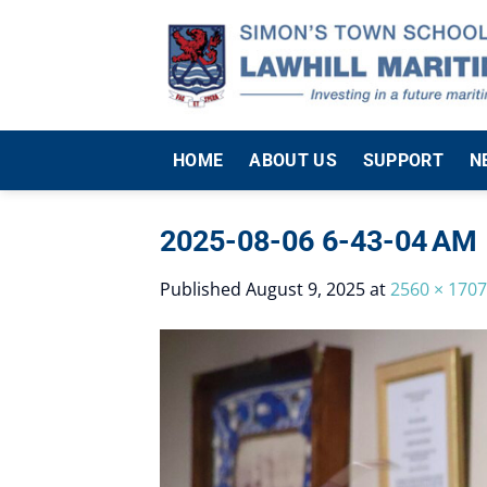
Skip
to
content
HOME
ABOUT US
SUPPORT
N
2025-08-06 6-43-04 AM
Published
August 9, 2025
at
2560 × 1707