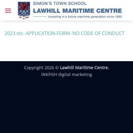
Skip
to
content
2023-sts -APPLICATION-FORM -NO CODE OF CONDUCT
Copyright 2026 ©
Lawhill Maritime Centre.
INKFISH digital marketing