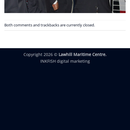
Both comments and trackbacks are currently closed.
Copyright 2026 ©
Lawhill Maritime Centre.
INKFISH digital marketing