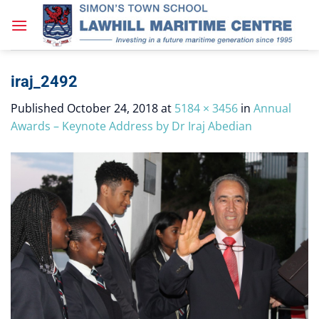
Skip
to
content
iraj_2492
Published
October 24, 2018
at
5184 × 3456
in
Annual
Awards – Keynote Address by Dr Iraj Abedian