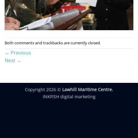
Both comments and trackbacks are currently closed.
←
Previous
Next
→
Copyright 2026 ©
Lawhill Maritime Centre.
INKFISH digital marketing