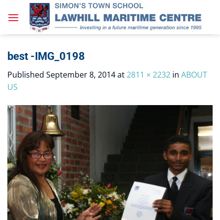
Skip
to
content
best -IMG_0198
Published
September 8, 2014
at
2811 × 2232
in
ABOUT
US