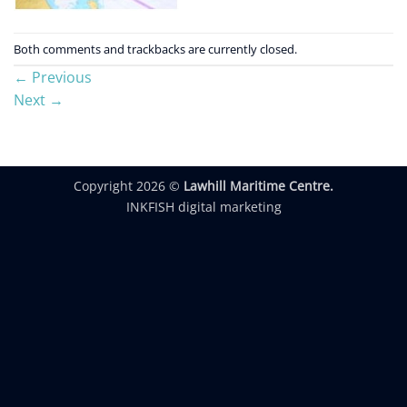
Both comments and trackbacks are currently closed.
←
Previous
Next
→
Copyright 2026 ©
Lawhill Maritime Centre.
INKFISH digital marketing