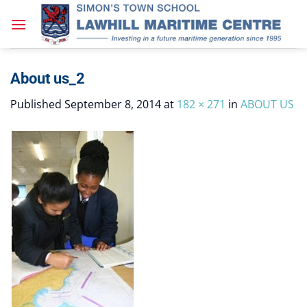
Skip
to
content
About us_2
Published
September 8, 2014
at
182 × 271
in
ABOUT US