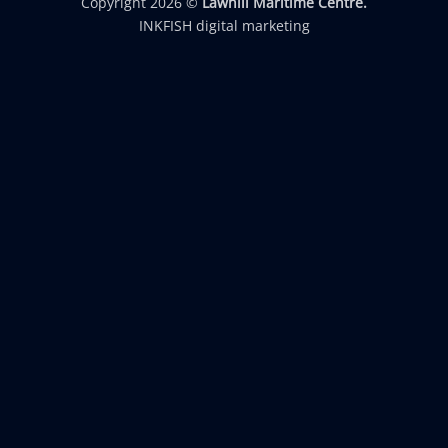
Copyright 2026 ©
Lawhill Maritime Centre.
INKFISH digital marketing