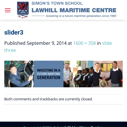
Skip
to
content
slider3
Published
September 9, 2014
at
1600 × 358
in
slide
three
Both comments and trackbacks are currently closed.